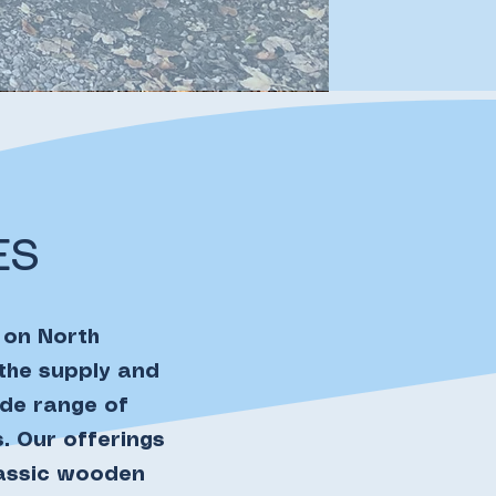
ES
 on North
 the supply and
ide range of
. Our offerings
lassic wooden