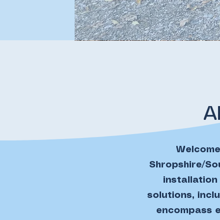
A
Welcome 
Shropshire/Sou
installatio
solutions, inc
encompass ev