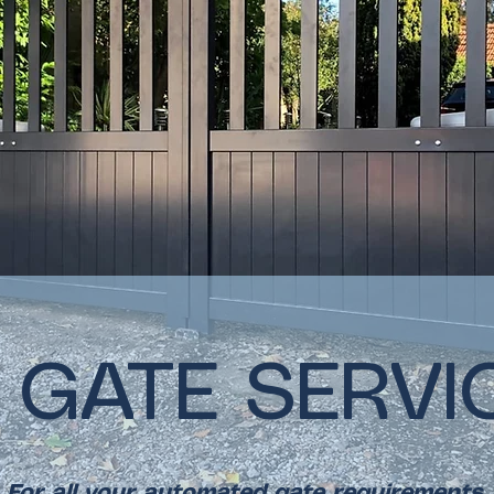
 GATE SERVI
For all your automated gate requirements.