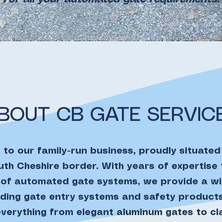
BOUT CB GATE SERVIC
to our family-run business, proudly situated
th Cheshire border. With years of expertise
n of automated gate systems, we provide a w
luding gate entry systems and safety products
erything from elegant aluminum gates to c