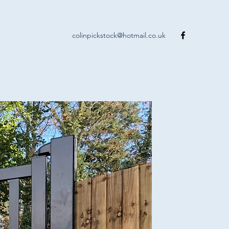
colinpickstock@hotmail.co.uk