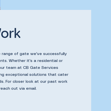
ork
e range of gate we've successfully
nts. Whether it's a residential or
 our team at CB Gate Services
ng exceptional solutions that cater
ds. For closer look at our past work
reach out via email.