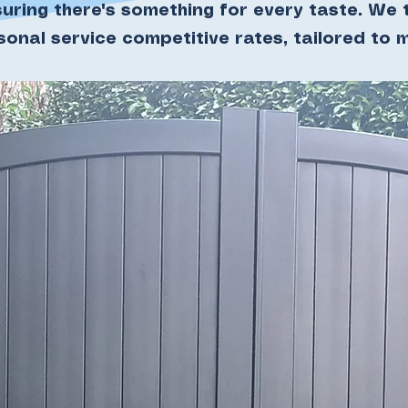
suring there's something for every taste. We t
rsonal service competitive rates, tailored to 