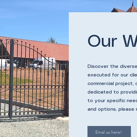
Our W
Discover the divers
executed for our clie
commercial project,
dedicated to providi
to your specific nee
and options, please 
Emal us here!