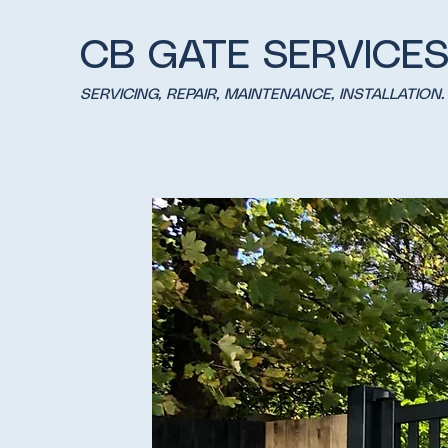
CB GATE SERVICE
SERVICING, REPAIR, MAINTENANCE, INSTALLATION.