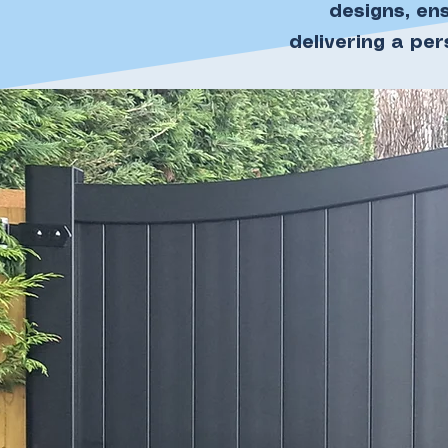
designs, en
delivering a pe