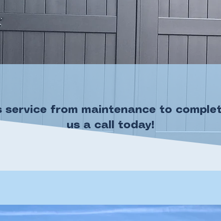
 service from maintenance to complete 
us a call today!