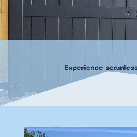
Experience seamless