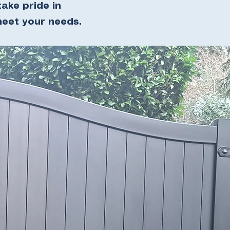
ake pride in
meet your needs.