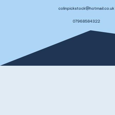
colinpickstock@hotmail.co.uk
07968584322