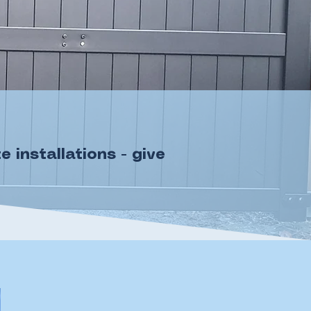
installations - give