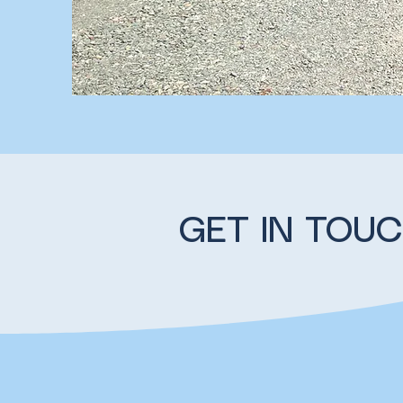
GET IN TOU